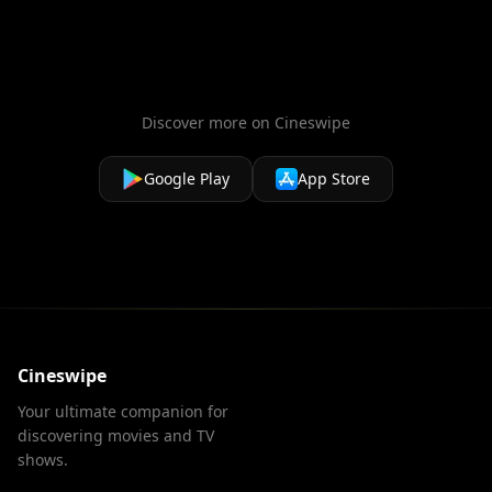
Discover more on Cineswipe
Google Play
App Store
Cineswipe
Your ultimate companion for
discovering movies and TV
shows.