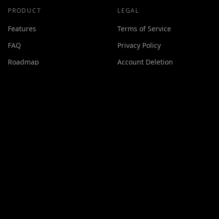
PRODUCT
LEGAL
Features
Terms of Service
FAQ
Privacy Policy
Roadmap
Account Deletion
Changelog
SUPPORT
Contact
Discord
Buy Me a Coffee
Made with ❤️ by
GPSxtreme
©
2026
Cineswipe