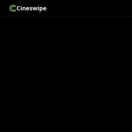
Cineswipe