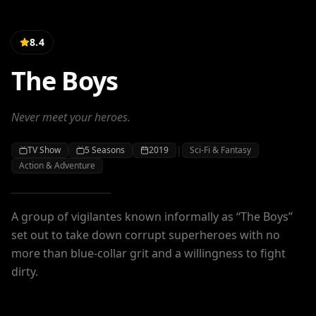
8.4
The Boys
Never meet your heroes.
|
TV Show
5
Seasons
2019
Sci-Fi & Fantasy
Action & Adventure
A group of vigilantes known informally as “The Boys”
set out to take down corrupt superheroes with no
more than blue-collar grit and a willingness to fight
dirty.