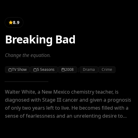
8.9
Breaking Bad
Change the equation.
|
TV Show
5
Seasons
2008
Drama
Crime
Walter White, a New Mexico chemistry teacher, is
diagnosed with Stage III cancer and given a prognosis
of only two years left to live. He becomes filled with a
sense of fearlessness and an unrelenting desire to
secure his family's financial future at any cost as he
enters the dangerous world of drugs and crime.