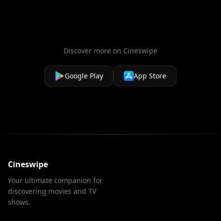
Discover more on Cineswipe
Google Play
App Store
Cineswipe
Your ultimate companion for
discovering movies and TV
shows.