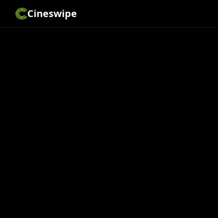
Cineswipe