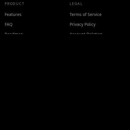
PRODUCT
LEGAL
Features
Terms of Service
FAQ
Privacy Policy
Roadmap
Account Deletion
Changelog
SUPPORT
Contact
Discord
Buy Me a Coffee
Made with ❤️ by
GPSxtreme
©
2026
Cineswipe