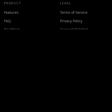
PRODUCT
LEGAL
Features
Terms of Service
FAQ
Privacy Policy
Roadmap
Account Deletion
Changelog
SUPPORT
Contact
Discord
Buy Me a Coffee
Made with ❤️ by
GPSxtreme
©
2026
Cineswipe