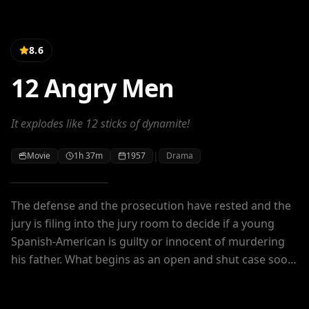
8.6
12 Angry Men
It explodes like 12 sticks of dynamite!
|
Movie
1h 37m
1957
Drama
The defense and the prosecution have rested and the
jury is filing into the jury room to decide if a young
Spanish-American is guilty or innocent of murdering
his father. What begins as an open and shut case soon
becomes a mini-drama of each of the jurors'
prejudices and preconceptions about the trial, the