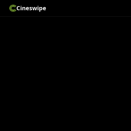
Cineswipe