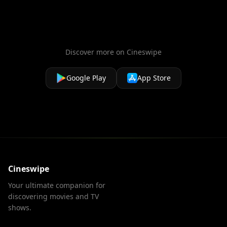
accused, and each other.
Discover more on Cineswipe
Google Play
App Store
Cineswipe
Your ultimate companion for
discovering movies and TV
shows.