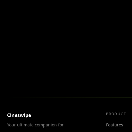
Alpha is a mysterious dark force w
City of a Thousand Planets, and Val
the menace and safeguard not just 
PRODUCT
Cineswipe
Your ultimate companion for
Features
discovering movies and TV