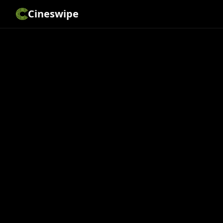
Cineswipe