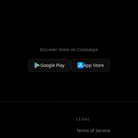
hich threatens the peaceful existence of the
erian and Laureline must race to identify
Alpha, but the future of the universe.
Discover more on Cineswipe
Google Play
App Store
LEGAL
Terms of Service