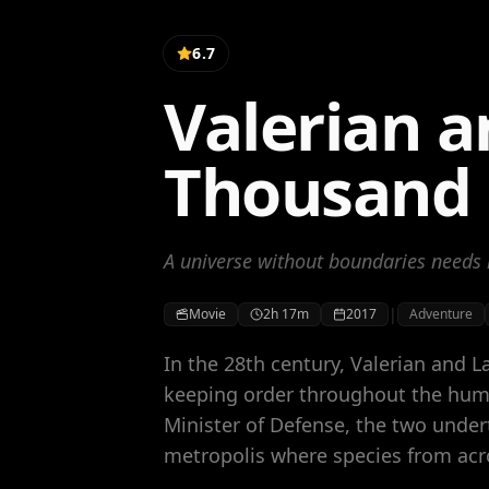
6.7
Valerian a
Thousand 
A universe without boundaries needs 
|
Movie
2h 17m
2017
Adventure
In the 28th century, Valerian and L
keeping order throughout the huma
Minister of Defense, the two under
metropolis where species from acr
centuries to share knowledge, intel