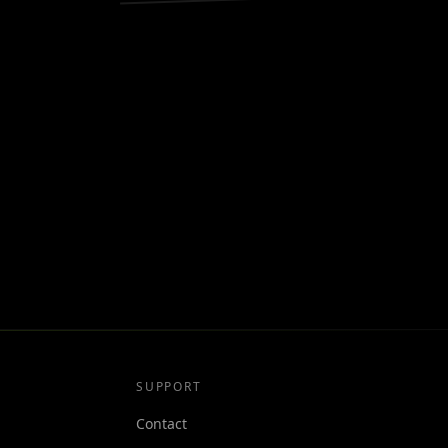
SUPPORT
Contact