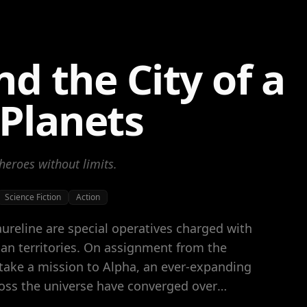
nd the City of a
Planets
heroes without limits.
Science Fiction
Action
aureline are special operatives charged with
n territories. On assignment from the
take a mission to Alpha, an ever-expanding
oss the universe have converged over
ligence, and cultures. At the center of