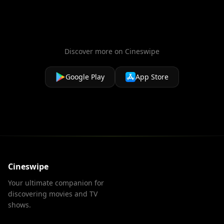
love!
Discover more on Cineswipe
Google Play
App Store
Cineswipe
Your ultimate companion for
discovering movies and TV
shows.