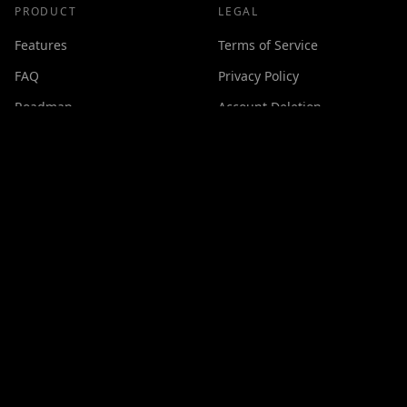
PRODUCT
LEGAL
Features
Terms of Service
FAQ
Privacy Policy
Roadmap
Account Deletion
Changelog
SUPPORT
Contact
Discord
Buy Me a Coffee
Made with ❤️ by
GPSxtreme
©
2026
Cineswipe