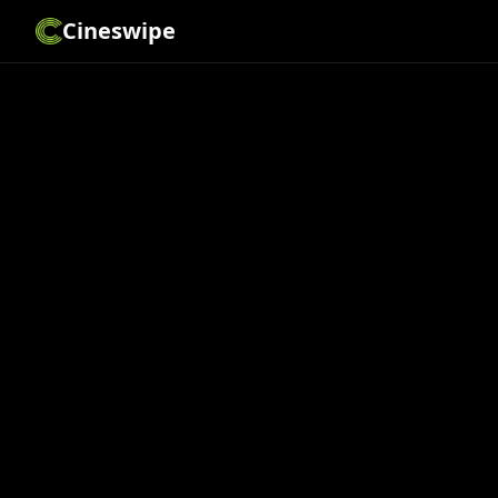
Cineswipe