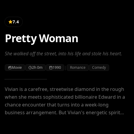
7.4
Pretty Woman
She walked off the street, into his life and stole his heart.
|
Movie
2h 0m
1990
Romance
Comedy
Vivian is a carefree, streetwise diamond in the rough
when she meets sophisticated billionaire Edward in a
chance encounter that turns into a week-long
business arrangement. But Vivian's energetic spirit
challenges Edward's no-nonsense approach to life,
and soon they are teaching each other – and falling in